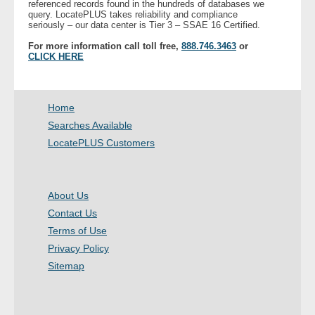
referenced records found in the hundreds of databases we
- Other
query. LocatePLUS takes reliability and compliance
seriously – our data center is Tier 3 – SSAE 16 Certified.
For more information call toll free,
888.746.3463
or
Contact Us
CLICK HERE
- Customer Service
Home
About Us
Searches Available
LocatePLUS Customers
- Company
- Reviews
About Us
Pricing
Contact Us
Terms of Use
Privacy Policy
Sitemap