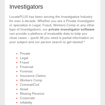
- Comprehensive Reports
Investigators
- Court
LocatePLUS has been serving the Investigative Industry
for over a decade. Whether you are a Private Investigator
or specialize in Legal, Fraud, Workers Comp or any other
- Investigators
type of Investigations, our
private investigator software
can provide a plethora of invaluable data to help you
close cases – quick! All you need is partial information on
- License Search
your subject and our person search to get started.*
- Motor Vehicle Records
Private
Legal
- People
Fraud
Financial
- Phone
Forensic
Insurance Claims
Workers Comp
- Skip Trace
Criminal/Civil
Asset
Customers
Missing Persons
Corporate
Infidelity
- Investigators