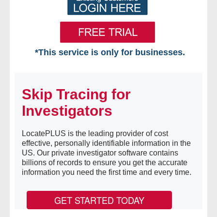
*This service is only for businesses.
Home
Skip Tracing for
Free VIP Services
Investigators
- Mon-Fri: 8:30am-5pm ET
LocatePLUS is the leading provider of cost
- Contact Us
effective, personally identifiable information in the
US. Our private investigator software contains
Searches Available
billions of records to ensure you get the accurate
information you need the first time and every time.
- Assets
GET STARTED TODAY
- Business & Corporation