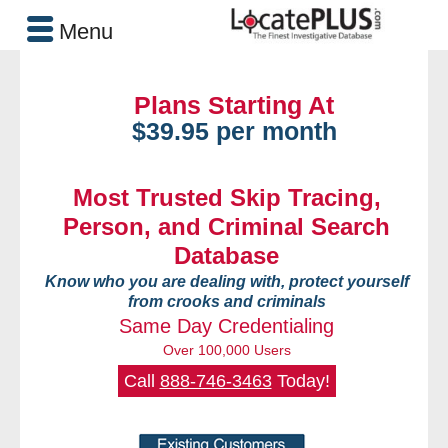
Menu
Plans Starting At
$39.95 per month
Most Trusted Skip Tracing,
Person, and Criminal Search
Database
Know who you are dealing with, protect yourself
from crooks and criminals
Same Day Credentialing
Over 100,000 Users
Call
888-746-3463
Today!