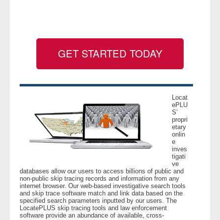
- Legal Professionals
- Process Servers
GET STARTED TODAY
- Recovery
- Collections
Locat
ePLU
S’
- Security
propri
etary
onlin
- Financial Institutions
e
inves
tigati
- Bail Bondsman
ve
databases allow our users to access billions of public and
non-public skip tracing records and information from any
- Government Agencies
internet browser. Our web-based investigative search tools
and skip trace software match and link data based on the
specified search parameters inputted by our users. The
- Law Enforcement
LocatePLUS skip tracing tools and law enforcement
software provide an abundance of available, cross-